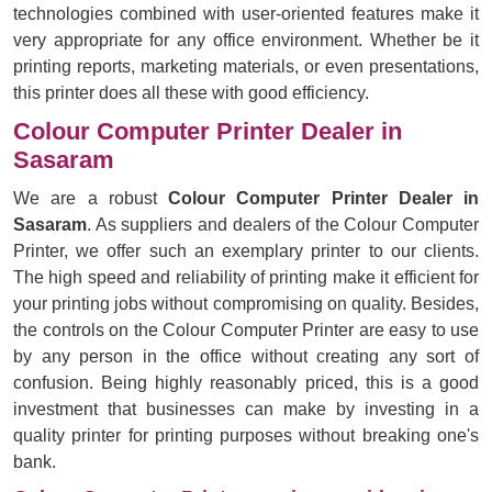
technologies combined with user-oriented features make it
very appropriate for any office environment. Whether be it
printing reports, marketing materials, or even presentations,
this printer does all these with good efficiency.
Colour Computer Printer Dealer in
Sasaram
We are a robust
Colour Computer Printer Dealer in
Sasaram
. As suppliers and dealers of the Colour Computer
Printer, we offer such an exemplary printer to our clients.
The high speed and reliability of printing make it efficient for
your printing jobs without compromising on quality. Besides,
the controls on the Colour Computer Printer are easy to use
by any person in the office without creating any sort of
confusion. Being highly reasonably priced, this is a good
investment that businesses can make by investing in a
quality printer for printing purposes without breaking one's
bank.