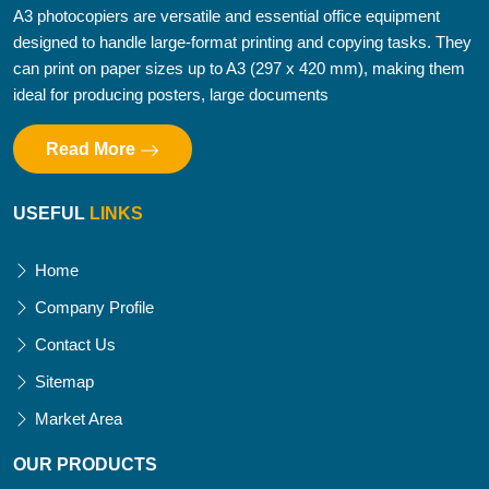
A3 photocopiers are versatile and essential office equipment
designed to handle large-format printing and copying tasks. They
can print on paper sizes up to A3 (297 x 420 mm), making them
ideal for producing posters, large documents
Read More
USEFUL
LINKS
Home
Company Profile
Contact Us
Sitemap
Market Area
OUR PRODUCTS