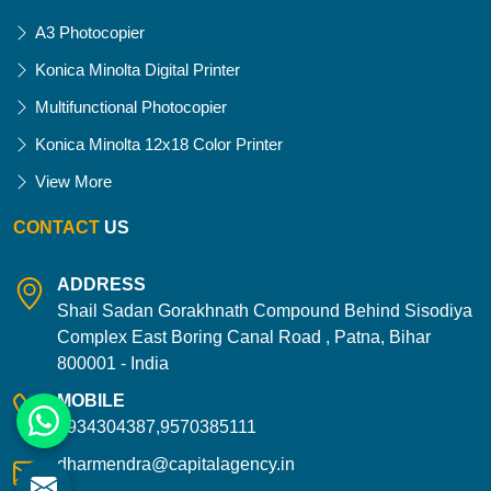
A3 Photocopier
Konica Minolta Digital Printer
Multifunctional Photocopier
Konica Minolta 12x18 Color Printer
View More
CONTACT
US
ADDRESS
Shail Sadan Gorakhnath Compound Behind Sisodiya
Complex East Boring Canal Road , Patna, Bihar
800001 - India
MOBILE
9934304387,9570385111
dharmendra@capitalagency.in