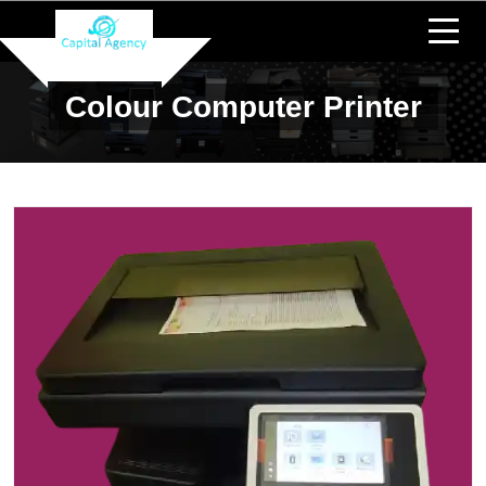
Colour Computer Printer