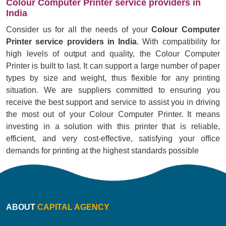
Colour Computer Printer service providers in
India
Consider us for all the needs of your
Colour Computer
Printer service providers in India
. With compatibility for
high levels of output and quality, the Colour Computer
Printer is built to last. It can support a large number of paper
types by size and weight, thus flexible for any printing
situation. We are suppliers committed to ensuring you
receive the best support and service to assist you in driving
the most out of your Colour Computer Printer. It means
investing in a solution with this printer that is reliable,
efficient, and very cost-effective, satisfying your office
demands for printing at the highest standards possible
ABOUT
CAPITAL AGENCY