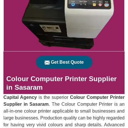
Get Best Quote
Colour Computer Printer Supplier
in Sasaram
Capital Agency
is the superior
Colour Computer Printer
Supplier in Sasaram
. The Colour Computer Printer is an
all-in-one colour printer applicable to small businesses and
large businesses. Production quality can be highly regarded
for having very vivid colours and sharp details. Advanced