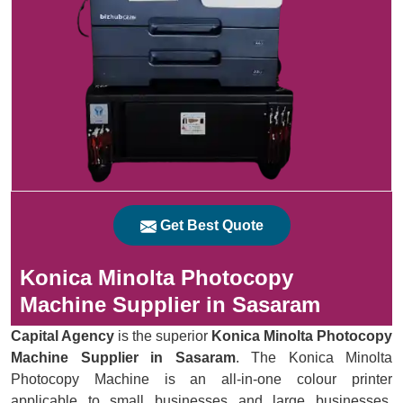
Get Best Quote
Konica Minolta Photocopy
Machine Supplier in Sasaram
Capital Agency
is the superior
Konica Minolta Photocopy
Machine Supplier in Sasaram
. The Konica Minolta
Photocopy Machine is an all-in-one colour printer
applicable to small businesses and large businesses.