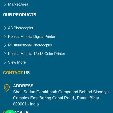
Market Area
OUR PRODUCTS
A3 Photocopier
Konica Minolta Digital Printer
Multifunctional Photocopier
Konica Minolta 12x18 Color Printer
View More
CONTACT
US
ADDRESS
Shail Sadan Gorakhnath Compound Behind Sisodiya
Complex East Boring Canal Road , Patna, Bihar
800001 - India
MOBILE