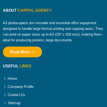
ABOUT
CAPITAL AGENCY
A3 photocopiers are versatile and essential office equipment
designed to handle large-format printing and copying tasks. They
can print on paper sizes up to A3 (297 x 420 mm), making them
ideal for producing posters, large documents
Read More
USEFUL
LINKS
Home
Company Profile
Contact Us
Sitemap