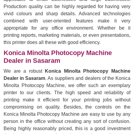
Production quality can be highly regarded for having very
vivid colours and sharp details. Advanced technologies
combined with user-oriented features make it very
appropriate for any office environment. Whether be it
printing reports, marketing materials, or even presentations,
this printer does all these with good efficiency.
Konica Minolta Photocopy Machine
Dealer in Sasaram
We are a robust
Konica Minolta Photocopy Machine
Dealer in Sasaram
. As suppliers and dealers of the Konica
Minolta Photocopy Machine, we offer such an exemplary
printer to our clients. The high speed and reliability of
printing make it efficient for your printing jobs without
compromising on quality. Besides, the controls on the
Konica Minolta Photocopy Machine are easy to use by any
person in the office without creating any sort of confusion.
Being highly reasonably priced, this is a good investment