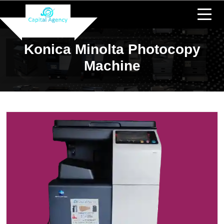
Konica Minolta Photocopy
Machine