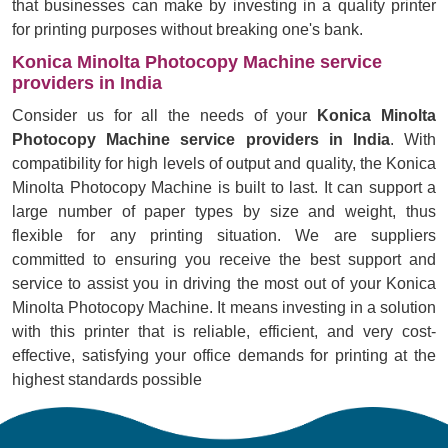
that businesses can make by investing in a quality printer
for printing purposes without breaking one's bank.
Konica Minolta Photocopy Machine service
providers in India
Consider us for all the needs of your
Konica Minolta
Photocopy Machine service providers in India
. With
compatibility for high levels of output and quality, the Konica
Minolta Photocopy Machine is built to last. It can support a
large number of paper types by size and weight, thus
flexible for any printing situation. We are suppliers
committed to ensuring you receive the best support and
service to assist you in driving the most out of your Konica
Minolta Photocopy Machine. It means investing in a solution
with this printer that is reliable, efficient, and very cost-
effective, satisfying your office demands for printing at the
highest standards possible