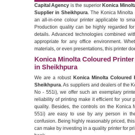
Capital Agency
is the superior
Konica Minolta
Supplier in Sheikhpura
. The Konica Minolta 
an all-in-one colour printer applicable to sm
Production quality can be highly regarded for
details. Advanced technologies combined with
appropriate for any office environment. Wheth
materials, or even presentations, this printer do
Konica Minolta Coloured Printer 
in Sheikhpura
We are a robust
Konica Minolta Coloured P
Sheikhpura
. As suppliers and dealers of the 
No - 551i), we offer such an exemplary printe
reliability of printing make it efficient for yo
quality. Besides, the controls on the Konica 
551i) are easy to use by any person in the 
confusion. Being highly reasonably priced, thi
can make by investing in a quality printer for p