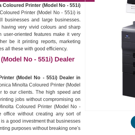
 Coloured Printer (Model No - 551i)
Coloured Printer (Model No - 551i) is
all businesses and large businesses.
 having very vivid colours and sharp
 user-oriented features make it very
er be it printing reports, marketing
es all these with good efficiency.
(Model No - 551i) Dealer
rinter (Model No - 551i) Dealer in
Konica Minolta Coloured Printer (Model
r to our clients. The high speed and
ur printing jobs without compromising on
Minolta Coloured Printer (Model No -
office without creating any sort of
s is a good investment that businesses
rinting purposes without breaking one's