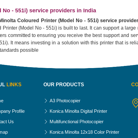
No - 551i) service providers in India
inolta Coloured Printer (Model No - 551i) service provider
Printer (Model No - 551i) is built to last. It can support a lar
liers committed to ensuring you receive the best support and serv
. It means investing in a solution with this printer that is reliab
standards possible
UL
LINKS
OUR PRODUCTS
C
me
A3 Photocopier
pany Profile
Konica Minolta Digital Printer
tact Us
Multifunctional Photocopier
emap
Konica Minolta 12x18 Color Printer