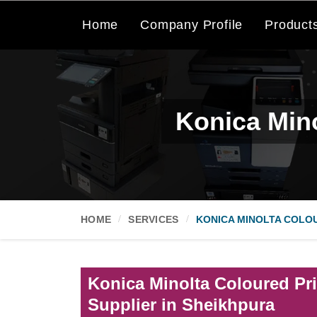
Home
Company Profile
Product
Konica Mino
HOME
SERVICES
KONICA MINOLTA COLOU
Konica Minolta Coloured Pri
Supplier in Sheikhpura