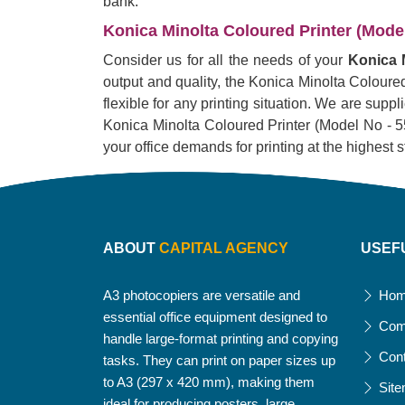
bank.
Konica Minolta Coloured Printer (Model 
Consider us for all the needs of your
Konica M
output and quality, the Konica Minolta Coloured 
flexible for any printing situation. We are supp
Konica Minolta Coloured Printer (Model No - 551i)
your office demands for printing at the highest 
ABOUT
CAPITAL AGENCY
USEF
A3 photocopiers are versatile and
Ho
essential office equipment designed to
Com
handle large-format printing and copying
Con
tasks. They can print on paper sizes up
to A3 (297 x 420 mm), making them
Sit
ideal for producing posters, large