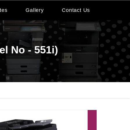
tes
Gallery
Contact Us
l No - 551i)