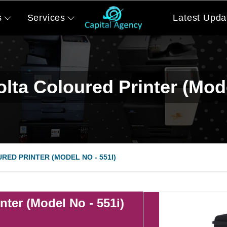
s
Services
Latest Upda
lta Coloured Printer (Mode
RED PRINTER (MODEL NO - 551I)
nter (Model No - 551i)