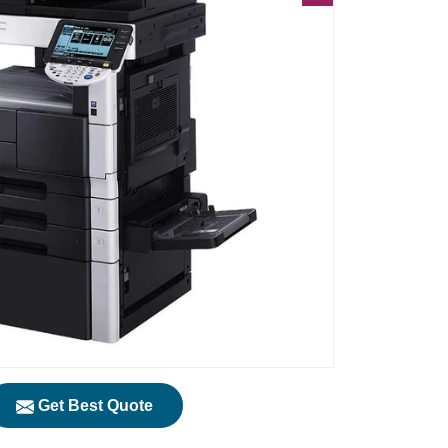
Get Best Quote