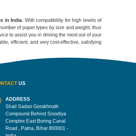
s in India
. With compatibility for high levels of
ge number of paper types by size and weight, thus
ice to assist you in driving the most out of your
le, efficient, and very cost-effective, satisfying
ONTACT
US
ADDRESS
Shail Sadan Gorakhnath
Compound Behind Sisodiya
Complex East Boring Canal
Road , Patna, Bihar 800001 -
India