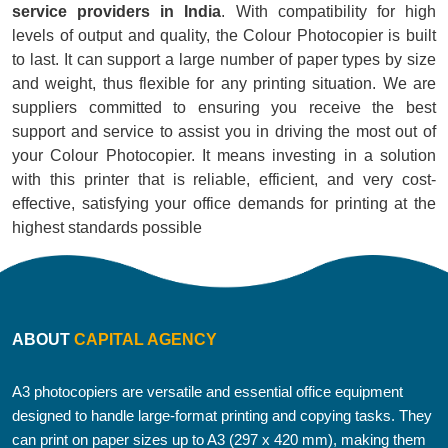
service providers in India
. With compatibility for high
levels of output and quality, the Colour Photocopier is built
to last. It can support a large number of paper types by size
and weight, thus flexible for any printing situation. We are
suppliers committed to ensuring you receive the best
support and service to assist you in driving the most out of
your Colour Photocopier. It means investing in a solution
with this printer that is reliable, efficient, and very cost-
effective, satisfying your office demands for printing at the
highest standards possible
ABOUT
CAPITAL AGENCY
A3 photocopiers are versatile and essential office equipment
designed to handle large-format printing and copying tasks. They
can print on paper sizes up to A3 (297 x 420 mm), making them