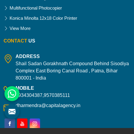
Multifunctional Photocopier
Konica Minolta 12x18 Color Printer
View More
CONTACT
US
ADDRESS
Shail Sadan Gorakhnath Compound Behind Sisodiya
Complex East Boring Canal Road , Patna, Bihar
800001 - India
MOBILE
9934304387,9570385111
dharmendra@capitalagency.in