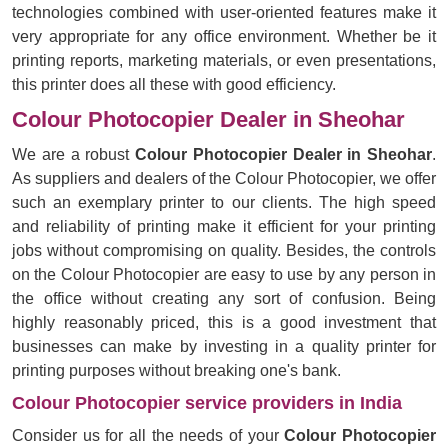
technologies combined with user-oriented features make it
very appropriate for any office environment. Whether be it
printing reports, marketing materials, or even presentations,
this printer does all these with good efficiency.
Colour Photocopier Dealer in Sheohar
We are a robust
Colour Photocopier Dealer in Sheohar
.
As suppliers and dealers of the Colour Photocopier, we offer
such an exemplary printer to our clients. The high speed
and reliability of printing make it efficient for your printing
jobs without compromising on quality. Besides, the controls
on the Colour Photocopier are easy to use by any person in
the office without creating any sort of confusion. Being
highly reasonably priced, this is a good investment that
businesses can make by investing in a quality printer for
printing purposes without breaking one's bank.
Colour Photocopier service providers in India
Consider us for all the needs of your
Colour Photocopier