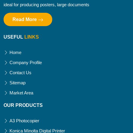
ideal for producing posters, large documents
Read More
USEFUL
LINKS
Home
Company Profile
Contact Us
Sitemap
Market Area
OUR PRODUCTS
A3 Photocopier
Konica Minolta Digital Printer