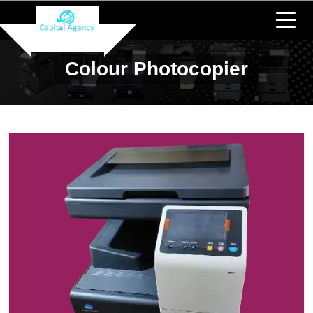
Colour Photocopier