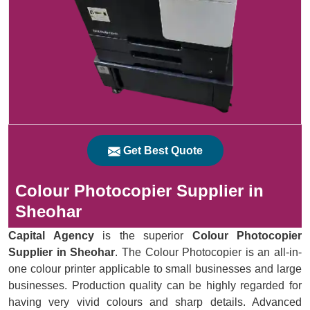
Get Best Quote
Colour Photocopier Supplier in
Sheohar
Capital Agency
is the superior
Colour Photocopier
Supplier in Sheohar
. The Colour Photocopier is an all-in-
one colour printer applicable to small businesses and large
businesses. Production quality can be highly regarded for
having very vivid colours and sharp details. Advanced