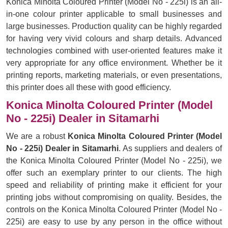
Konica Minolta Coloured Printer (Model No - 225i) is an all-
in-one colour printer applicable to small businesses and
large businesses. Production quality can be highly regarded
for having very vivid colours and sharp details. Advanced
technologies combined with user-oriented features make it
very appropriate for any office environment. Whether be it
printing reports, marketing materials, or even presentations,
this printer does all these with good efficiency.
Konica Minolta Coloured Printer (Model
No - 225i) Dealer in Sitamarhi
We are a robust
Konica Minolta Coloured Printer (Model
No - 225i) Dealer in Sitamarhi
. As suppliers and dealers of
the Konica Minolta Coloured Printer (Model No - 225i), we
offer such an exemplary printer to our clients. The high
speed and reliability of printing make it efficient for your
printing jobs without compromising on quality. Besides, the
controls on the Konica Minolta Coloured Printer (Model No -
225i) are easy to use by any person in the office without