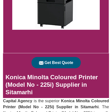
Get Best Quote
Konica Minolta Coloured Printer
(Model No - 225i) Supplier in
Sitamarhi
Capital Agency
is the superior
Konica Minolta Coloured
Printer (Model No - 225i) Supplier in Sitamarhi
. The