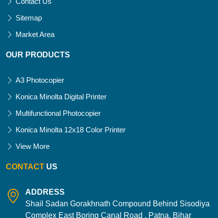
Contact Us
Sitemap
Market Area
OUR PRODUCTS
A3 Photocopier
Konica Minolta Digital Printer
Multifunctional Photocopier
Konica Minolta 12x18 Color Printer
View More
CONTACT
US
ADDRESS
Shail Sadan Gorakhnath Compound Behind Sisodiya
Complex East Boring Canal Road , Patna, Bihar