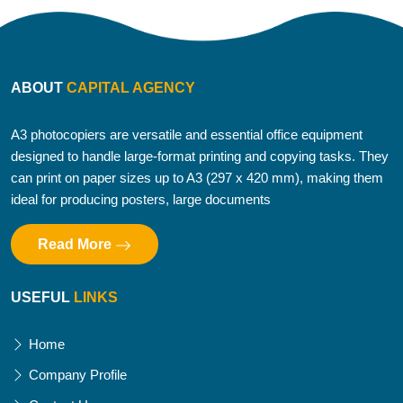
ABOUT
CAPITAL AGENCY
A3 photocopiers are versatile and essential office equipment
designed to handle large-format printing and copying tasks. They
can print on paper sizes up to A3 (297 x 420 mm), making them
ideal for producing posters, large documents
Read More
USEFUL
LINKS
Home
Company Profile