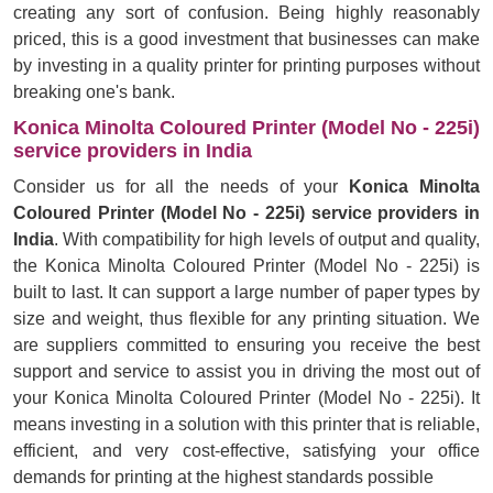
creating any sort of confusion. Being highly reasonably
priced, this is a good investment that businesses can make
by investing in a quality printer for printing purposes without
breaking one's bank.
Konica Minolta Coloured Printer (Model No - 225i)
service providers in India
Consider us for all the needs of your
Konica Minolta
Coloured Printer (Model No - 225i) service providers in
India
. With compatibility for high levels of output and quality,
the Konica Minolta Coloured Printer (Model No - 225i) is
built to last. It can support a large number of paper types by
size and weight, thus flexible for any printing situation. We
are suppliers committed to ensuring you receive the best
support and service to assist you in driving the most out of
your Konica Minolta Coloured Printer (Model No - 225i). It
means investing in a solution with this printer that is reliable,
efficient, and very cost-effective, satisfying your office
demands for printing at the highest standards possible