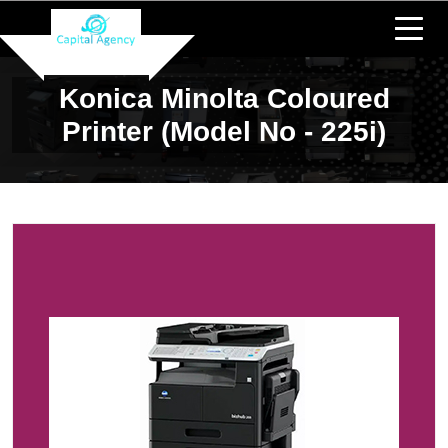
Konica Minolta Coloured
Printer (Model No - 225i)