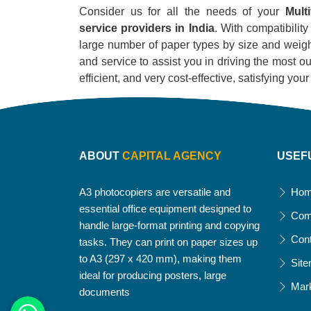
Consider us for all the needs of your
Mult
service providers in India
. With compatibility
large number of paper types by size and weight
and service to assist you in driving the most out
efficient, and very cost-effective, satisfying yo
ABOUT
CAPITAL AGENCY
USEF
A3 photocopiers are versatile and
Ho
essential office equipment designed to
Com
handle large-format printing and copying
Con
tasks. They can print on paper sizes up
to A3 (297 x 420 mm), making them
Sit
ideal for producing posters, large
Mar
documents