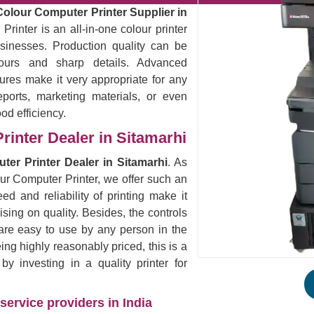
Colour Computer Printer Supplier in
rinter is an all-in-one colour printer
sinesses. Production quality can be
lours and sharp details. Advanced
ures make it very appropriate for any
eports, marketing materials, or even
ood efficiency.
rinter Dealer in Sitamarhi
ter Printer Dealer in Sitamarhi
. As
our Computer Printer, we offer such an
ed and reliability of printing make it
ising on quality. Besides, the controls
are easy to use by any person in the
eing highly reasonably priced, this is a
 investing in a quality printer for
service providers in India