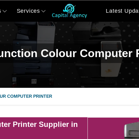
s
Services
Latest Upda
function Colour Computer P
UR COMPUTER PRINTER
er Printer Supplier in