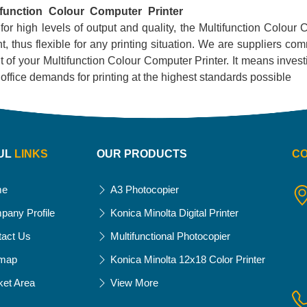
ifunction Colour Computer Printer
 for high levels of output and quality, the Multifunction Colour C
, thus flexible for any printing situation. We are suppliers com
 of your Multifunction Colour Computer Printer. It means investing
ur office demands for printing at the highest standards possible
UL
LINKS
OUR PRODUCTS
C
me
A3 Photocopier
pany Profile
Konica Minolta Digital Printer
tact Us
Multifunctional Photocopier
emap
Konica Minolta 12x18 Color Printer
ket Area
View More