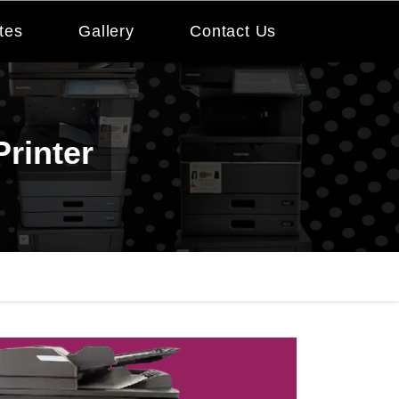
tes
Gallery
Contact Us
rinter