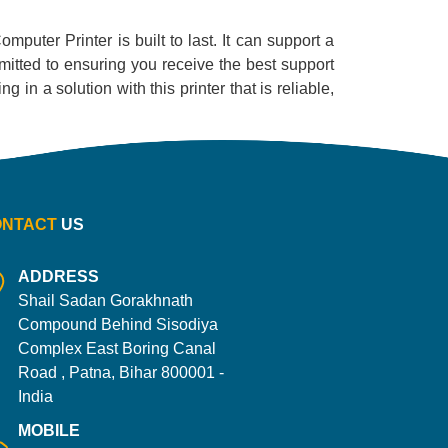
omputer Printer is built to last. It can support a
mitted to ensuring you receive the best support
 in a solution with this printer that is reliable,
ONTACT
US
ADDRESS
Shail Sadan Gorakhnath
Compound Behind Sisodiya
Complex East Boring Canal
Road , Patna, Bihar 800001 -
India
MOBILE