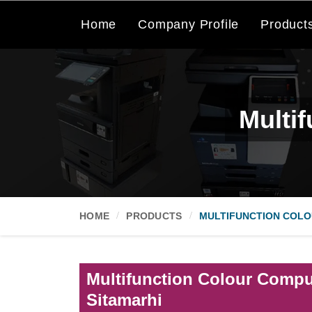
Home
Company Profile
Product
Multi
HOME
PRODUCTS
MULTIFUNCTION COLO
Multifunction Colour Comput
Sitamarhi