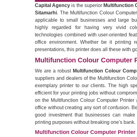
Capital Agency
is the superior
Multifunction 
Sitamarhi
. The Multifunction Colour Computer P
applicable to small businesses and large bu
highly regarded for having very vivid co
technologies combined with user-oriented feat
office environment. Whether be it printing r
presentations, this printer does all these with g
Multifunction Colour Computer P
We are a robust
Multifunction Colour Compu
suppliers and dealers of the Multifunction Col
exemplary printer to our clients. The high spe
efficient for your printing jobs without comprom
on the Multifunction Colour Computer Printer 
office without creating any sort of confusion. B
good investment that businesses can make by
printing purposes without breaking one's bank.
Multifunction Colour Computer Printer 