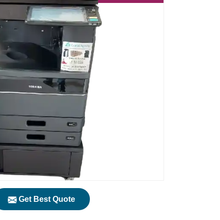
Get Best Quote