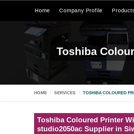
Home
Company Profile
Product
Toshiba Colour
HOME
SERVICES
TOSHIBA COLOURED PRI
Toshiba Coloured Printer Wi
studio2050ac Supplier in S