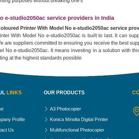
rinting purposes without breaking one's
 e-studio2050ac service providers in India
oloured Printer With Model No e-studio2050ac service provi
inter With Model No e-studio2050ac is built to last. It can su
. We are suppliers committed to ensuring you receive the best supp
No e-studio2050ac. It means investing in a solution with this pr
nting at the highest standards possible
UL
LINKS
OUR PRODUCTS
C
me
A3 Photocopier
pany Profile
Konica Minolta Digital Printer
tact Us
Multifunctional Photocopier