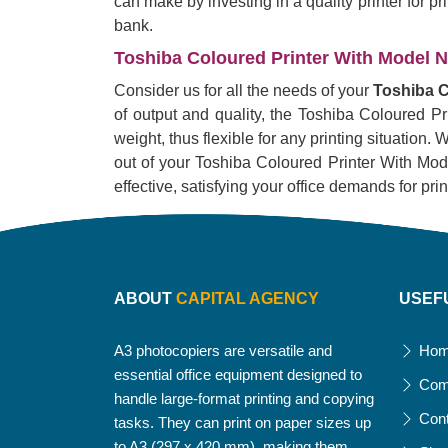
can make by investing in a quality printer for p
bank.
Toshiba Coloured Printer With Model No
Consider us for all the needs of your
Toshiba C
of output and quality, the Toshiba Coloured Pr
weight, thus flexible for any printing situation
out of your Toshiba Coloured Printer With Model 
effective, satisfying your office demands for pri
ABOUT
CAPITAL AGENCY
USEF
A3 photocopiers are versatile and
Ho
essential office equipment designed to
Com
handle large-format printing and copying
Con
tasks. They can print on paper sizes up
to A3 (297 x 420 mm), making them