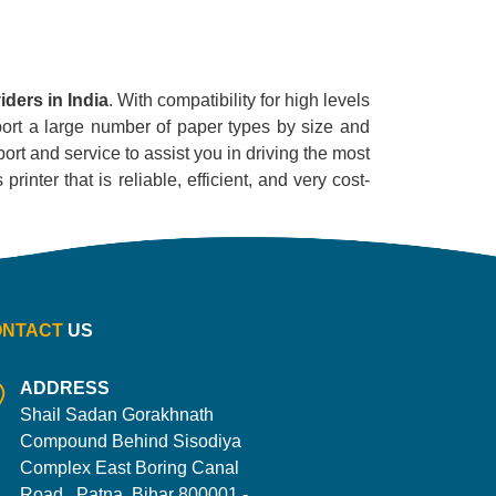
ders in India
. With compatibility for high levels
pport a large number of paper types by size and
ort and service to assist you in driving the most
inter that is reliable, efficient, and very cost-
ONTACT
US
ADDRESS
Shail Sadan Gorakhnath
Compound Behind Sisodiya
Complex East Boring Canal
Road , Patna, Bihar 800001 -