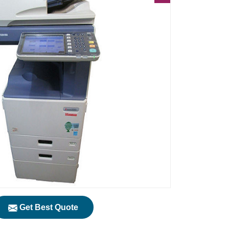
Get Best Quote