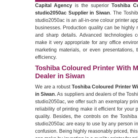
Capital Agency
is the superior
Toshiba C
studio2050ac Supplier in Siwan
. The Toshi
studio2050ac is an all-in-one colour printer ap
businesses. Production quality can be highly r
and sharp details. Advanced technologies c
make it very appropriate for any office enviro
marketing materials, or even presentations, t
efficiency.
Toshiba Coloured Printer With 
Dealer in Siwan
We are a robust
Toshiba Coloured Printer W
in Siwan
. As suppliers and dealers of the Tos
studio2050ac, we offer such an exemplary print
reliability of printing make it efficient for yo
quality. Besides, the controls on the Toshi
studio2050ac are easy to use by any person in t
confusion. Being highly reasonably priced, thi