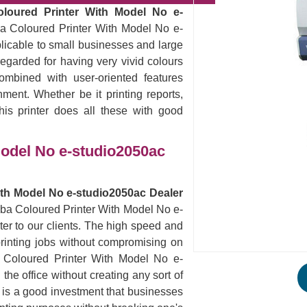
oloured Printer With Model No e-
ba Coloured Printer With Model No e-
plicable to small businesses and large
egarded for having very vivid colours
ombined with user-oriented features
nment. Whether be it printing reports,
his printer does all these with good
Model No e-studio2050ac
ith Model No e-studio2050ac Dealer
hiba Coloured Printer With Model No e-
er to our clients. The high speed and
ur printing jobs without compromising on
ba Coloured Printer With Model No e-
he office without creating any sort of
s is a good investment that businesses