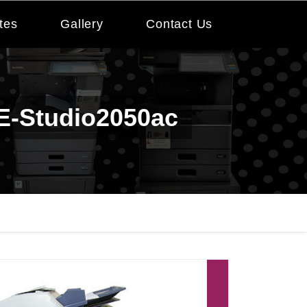
tes
Gallery
Contact Us
 E-Studio2050ac