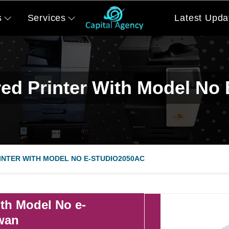
s
Services
Latest Upda
ed Printer With Model No
NTER WITH MODEL NO E-STUDIO2050AC
th Model No e-
iwan