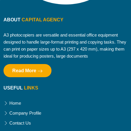
ABOUT
CAPITAL AGENCY
A3 photocopiers are versatile and essential office equipment
designed to handle large-format printing and copying tasks. They
can print on paper sizes up to A3 (297 x 420 mm), making them
ideal for producing posters, large documents
Read More
USEFUL
LINKS
Home
Company Profile
Contact Us