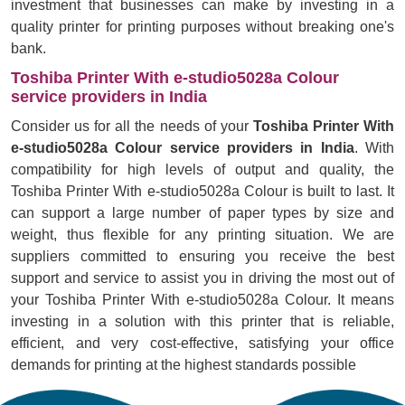
investment that businesses can make by investing in a
quality printer for printing purposes without breaking one's
bank.
Toshiba Printer With e-studio5028a Colour
service providers in India
Consider us for all the needs of your
Toshiba Printer With
e-studio5028a Colour service providers in India
. With
compatibility for high levels of output and quality, the
Toshiba Printer With e-studio5028a Colour is built to last. It
can support a large number of paper types by size and
weight, thus flexible for any printing situation. We are
suppliers committed to ensuring you receive the best
support and service to assist you in driving the most out of
your Toshiba Printer With e-studio5028a Colour. It means
investing in a solution with this printer that is reliable,
efficient, and very cost-effective, satisfying your office
demands for printing at the highest standards possible