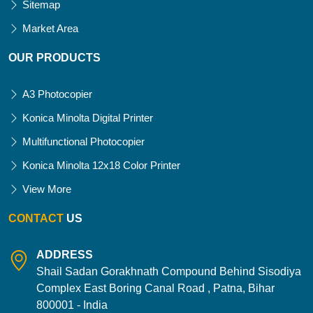
Sitemap
Market Area
OUR PRODUCTS
A3 Photocopier
Konica Minolta Digital Printer
Multifunctional Photocopier
Konica Minolta 12x18 Color Printer
View More
CONTACT
US
ADDRESS
Shail Sadan Gorakhnath Compound Behind Sisodiya
Complex East Boring Canal Road , Patna, Bihar
800001 - India