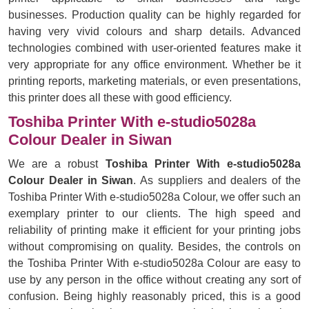
businesses. Production quality can be highly regarded for
having very vivid colours and sharp details. Advanced
technologies combined with user-oriented features make it
very appropriate for any office environment. Whether be it
printing reports, marketing materials, or even presentations,
this printer does all these with good efficiency.
Toshiba Printer With e-studio5028a
Colour Dealer in Siwan
We are a robust
Toshiba Printer With e-studio5028a
Colour Dealer in Siwan
. As suppliers and dealers of the
Toshiba Printer With e-studio5028a Colour, we offer such an
exemplary printer to our clients. The high speed and
reliability of printing make it efficient for your printing jobs
without compromising on quality. Besides, the controls on
the Toshiba Printer With e-studio5028a Colour are easy to
use by any person in the office without creating any sort of
confusion. Being highly reasonably priced, this is a good