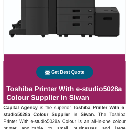
Get Best Quote
Toshiba Printer With e-studio5028a
Colour Supplier in Siwan
Capital Agency
is the superior
Toshiba Printer With e-
studio5028a Colour Supplier in Siwan
. The Toshiba
Printer With e-studio5028a Colour is an all-in-one colour
printer applicable to small businesses and large