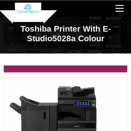
Toshiba Printer With E-
Studio5028a Colour