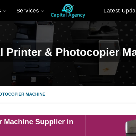
s
Services
Latest Upda
al Printer & Photocopier M
HOTOCOPIER MACHINE
r Machine Supplier in