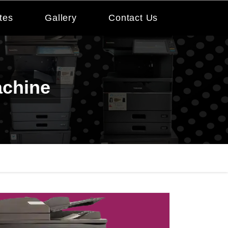
tes
Gallery
Contact Us
achine