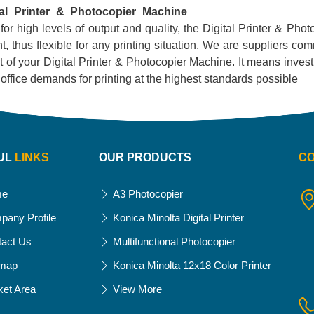
tal Printer & Photocopier Machine
 for high levels of output and quality, the Digital Printer & Phot
, thus flexible for any printing situation. We are suppliers com
 of your Digital Printer & Photocopier Machine. It means investing
ur office demands for printing at the highest standards possible
UL
LINKS
OUR PRODUCTS
C
me
A3 Photocopier
pany Profile
Konica Minolta Digital Printer
tact Us
Multifunctional Photocopier
emap
Konica Minolta 12x18 Color Printer
ket Area
View More