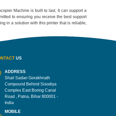
ocopier Machine is built to last. It can support a
mitted to ensuring you receive the best support
 in a solution with this printer that is reliable,
ONTACT
US
ADDRESS
Shail Sadan Gorakhnath
Compound Behind Sisodiya
Complex East Boring Canal
Road , Patna, Bihar 800001 -
India
MOBILE