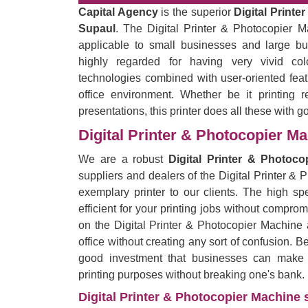
Capital Agency
is the superior
Digital Printe
Supaul
. The Digital Printer & Photocopier Ma
applicable to small businesses and large bu
highly regarded for having very vivid co
technologies combined with user-oriented feat
office environment. Whether be it printing r
presentations, this printer does all these with g
Digital Printer & Photocopier M
We are a robust
Digital Printer & Photoc
suppliers and dealers of the Digital Printer &
exemplary printer to our clients. The high spe
efficient for your printing jobs without comprom
on the Digital Printer & Photocopier Machine 
office without creating any sort of confusion. B
good investment that businesses can make by
printing purposes without breaking one's bank.
Digital Printer & Photocopier Machine s