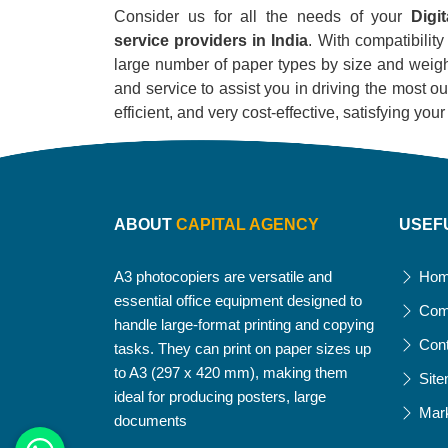
Consider us for all the needs of your
Digi
service providers in India
. With compatibility
large number of paper types by size and weight
and service to assist you in driving the most out
efficient, and very cost-effective, satisfying yo
ABOUT
CAPITAL AGENCY
USEF
A3 photocopiers are versatile and
Ho
essential office equipment designed to
Com
handle large-format printing and copying
Con
tasks. They can print on paper sizes up
to A3 (297 x 420 mm), making them
Sit
ideal for producing posters, large
Mar
documents