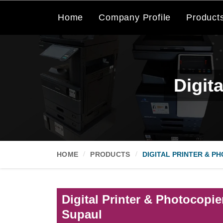
Home
Company Profile
Product
Digit
HOME
PRODUCTS
DIGITAL PRINTER & P
Digital Printer & Photocopie
Supaul