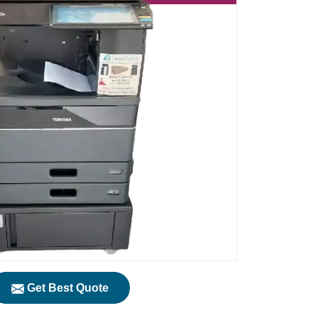
Get Best Quote