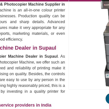
r & Photocopier Machine Supplier in
chine is an all-in-one colour printer
sinesses. Production quality can be
lours and sharp details. Advanced
ures make it very appropriate for any
eports, marketing materials, or even
ood efficiency.
achine Dealer in Supaul
opier Machine Dealer in Supaul
. As
 Photocopier Machine, we offer such an
ed and reliability of printing make it
ising on quality. Besides, the controls
are easy to use by any person in the
eing highly reasonably priced, this is a
 investing in a quality printer for
ervice providers in India