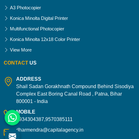
A3 Photocopier
Konica Minolta Digital Printer
Multifunctional Photocopier
Konica Minolta 12x18 Color Printer
View More
CONTACT
US
ADDRESS
Shail Sadan Gorakhnath Compound Behind Sisodiya
Complex East Boring Canal Road , Patna, Bihar
800001 - India
MOBILE
9934304387,9570385111
dharmendra@capitalagency.in