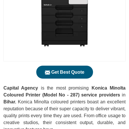
Get Best Quote
Capital Agency
is the most promising
Konica Minolta
Coloured Printer (Model No - 287) service providers
in
Bihar.
Konica Minolta coloured printers boast an excellent
reputation because of their super capacity to deliver vibrant,
quality prints every time they are used. From office usage to
creative studios, their consistent output, durable, and