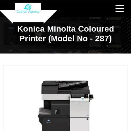
Konica Minolta Coloured
Printer (Model No - 287)