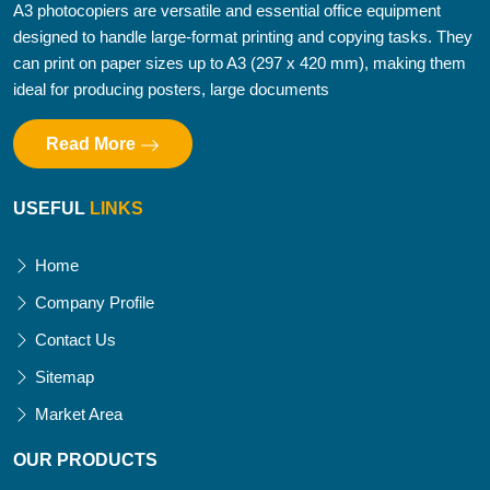
A3 photocopiers are versatile and essential office equipment
designed to handle large-format printing and copying tasks. They
can print on paper sizes up to A3 (297 x 420 mm), making them
ideal for producing posters, large documents
Read More
USEFUL
LINKS
Home
Company Profile
Contact Us
Sitemap
Market Area
OUR PRODUCTS