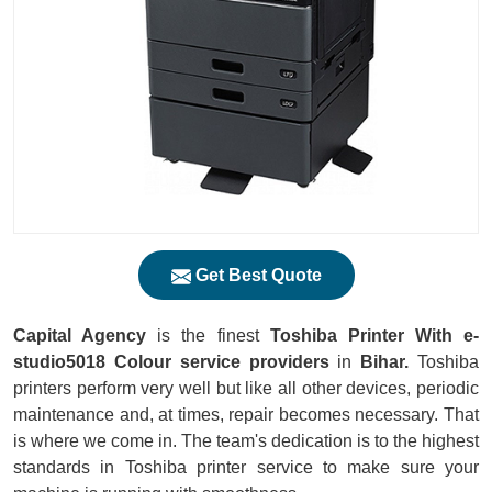
Get Best Quote
Capital Agency
is the finest
Toshiba Printer With e-
studio5018 Colour service providers
in
Bihar.
Toshiba
printers perform very well but like all other devices, periodic
maintenance and, at times, repair becomes necessary. That
is where we come in. The team's dedication is to the highest
standards in Toshiba printer service to make sure your