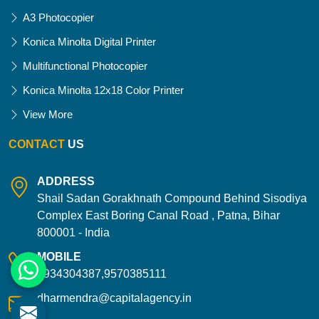
A3 Photocopier
Konica Minolta Digital Printer
Multifunctional Photocopier
Konica Minolta 12x18 Color Printer
View More
CONTACT
US
ADDRESS
Shail Sadan Gorakhnath Compound Behind Sisodiya
Complex East Boring Canal Road , Patna, Bihar
800001 - India
MOBILE
9934304387,9570385111
dharmendra@capitalagency.in