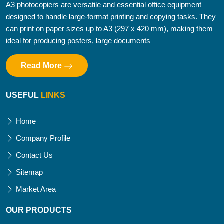
A3 photocopiers are versatile and essential office equipment
designed to handle large-format printing and copying tasks. They
can print on paper sizes up to A3 (297 x 420 mm), making them
ideal for producing posters, large documents
Read More
USEFUL
LINKS
Home
Company Profile
Contact Us
Sitemap
Market Area
OUR PRODUCTS