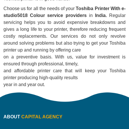
Choose us for all the needs of your
Toshiba Printer With e-
studio5018 Colour service providers
in
India.
Regular
servicing helps you to avoid expensive breakdowns and
gives a long life to your printer, therefore reducing frequent
costly replacements. Our services do not only revolve
around solving problems but also trying to get your Toshiba
printer up and running by offering care
on a preventive basis. With us, value for investment is
ensured through professional, timely,
and affordable printer care that will keep your Toshiba
printer producing high-quality results
year in and year out.
ABOUT
CAPITAL AGENCY