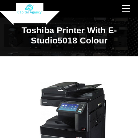
Toshiba Printer With E-
Studio5018 Colour