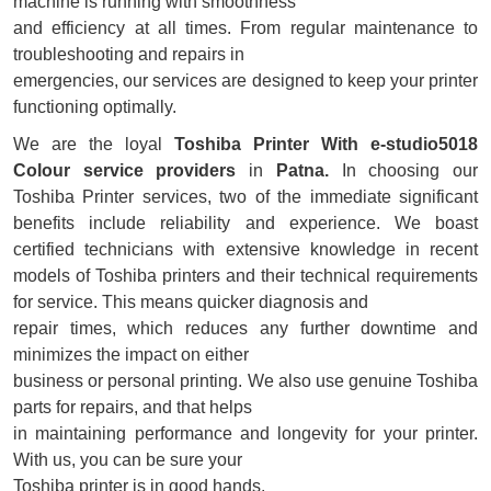
machine is running with smoothness
and efficiency at all times. From regular maintenance to
troubleshooting and repairs in
emergencies, our services are designed to keep your printer
functioning optimally.
We are the loyal
Toshiba Printer With e-studio5018
Colour service providers
in
Patna.
In choosing our
Toshiba Printer services, two of the immediate significant
benefits include reliability and experience. We boast
certified technicians with extensive knowledge in recent
models of Toshiba printers and their technical requirements
for service. This means quicker diagnosis and
repair times, which reduces any further downtime and
minimizes the impact on either
business or personal printing. We also use genuine Toshiba
parts for repairs, and that helps
in maintaining performance and longevity for your printer.
With us, you can be sure your
Toshiba printer is in good hands.